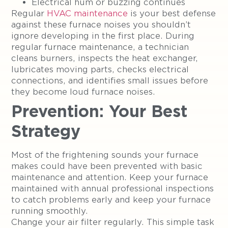
Electrical hum or buzzing continues
Regular
HVAC maintenance
is your best defense
against these furnace noises you shouldn’t
ignore developing in the first place. During
regular furnace maintenance, a technician
cleans burners, inspects the heat exchanger,
lubricates moving parts, checks electrical
connections, and identifies small issues before
they become loud furnace noises.
Prevention: Your Best
Strategy
Most of the frightening sounds your furnace
makes could have been prevented with basic
maintenance and attention. Keep your furnace
maintained with annual professional inspections
to catch problems early and keep your furnace
running smoothly.
Change your air filter regularly. This simple task