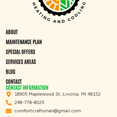
ABOUT
MAINTENANCE PLAN
SPECIAL OFFERS
SERVICES AREAS
BLOG
CONTACT
CONTACT INFORMATION
18905 Maplewood St, Livonia, MI 48152
248-778-8025
comfortcraftsman@gmail.com