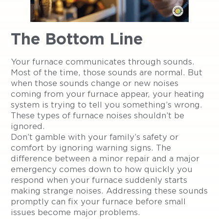
The Bottom Line
Your furnace communicates through sounds.
Most of the time, those sounds are normal. But
when those sounds change or new noises
coming from your furnace appear, your heating
system is trying to tell you something’s wrong.
These types of furnace noises shouldn’t be
ignored.
Don’t gamble with your family’s safety or
comfort by ignoring warning signs. The
difference between a minor repair and a major
emergency comes down to how quickly you
respond when your furnace suddenly starts
making strange noises. Addressing these sounds
promptly can fix your furnace before small
issues become major problems.