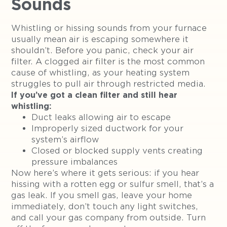
Sounds
Whistling or hissing sounds from your furnace
usually mean air is escaping somewhere it
shouldn’t. Before you panic, check your air
filter. A clogged air filter is the most common
cause of whistling, as your heating system
struggles to pull air through restricted media.
If you’ve got a clean filter and still hear
whistling:
Duct leaks allowing air to escape
Improperly sized ductwork for your
system’s airflow
Closed or blocked supply vents creating
pressure imbalances
Now here’s where it gets serious: if you hear
hissing with a rotten egg or sulfur smell, that’s a
gas leak. If you smell gas, leave your home
immediately, don’t touch any light switches,
and call your gas company from outside. Turn