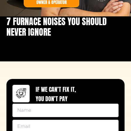
7 FURNACE NOISES YOU SHOULD
NEVER IGNORE
IF WE CAN’T FIX IT,
YOU DON’T PAY