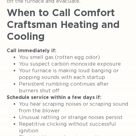
off the furnace and evacuate.
When to Call Comfort
Craftsman Heating and
Cooling
Call immediately if:
You smell gas (rotten egg odor)
You suspect carbon monoxide exposure
Your furnace is making loud banging or
popping sounds with each startup
Persistent rumbling continues after
burners shut off
Schedule service within a few days if:
You hear scraping noises or scraping sound
from the blower
Unusual rattling or strange noises persist
Repetitive clicking without successful
ignition