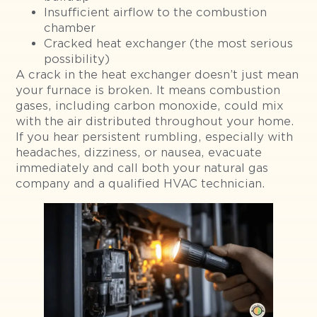
Insufficient airflow to the combustion
chamber
Cracked heat exchanger (the most serious
possibility)
A crack in the heat exchanger doesn’t just mean
your furnace is broken. It means combustion
gases, including carbon monoxide, could mix
with the air distributed throughout your home.
If you hear persistent rumbling, especially with
headaches, dizziness, or nausea, evacuate
immediately and call both your natural gas
company and a qualified HVAC technician.