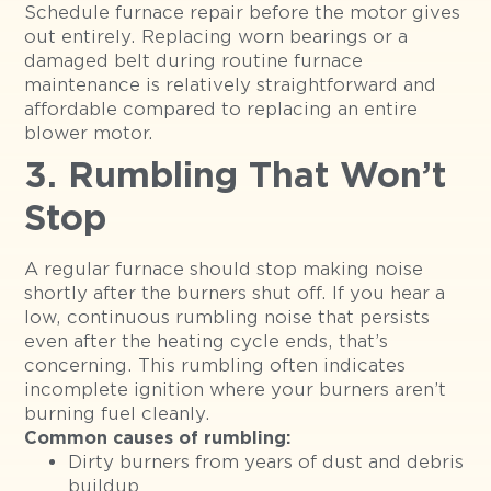
Schedule furnace repair before the motor gives
out entirely. Replacing worn bearings or a
damaged belt during routine furnace
maintenance is relatively straightforward and
affordable compared to replacing an entire
blower motor.
3. Rumbling That Won’t
Stop
A regular furnace should stop making noise
shortly after the burners shut off. If you hear a
low, continuous rumbling noise that persists
even after the heating cycle ends, that’s
concerning. This rumbling often indicates
incomplete ignition where your burners aren’t
burning fuel cleanly.
Common causes of rumbling:
Dirty burners from years of dust and debris
buildup