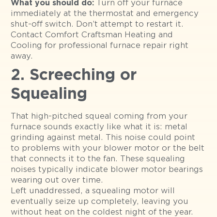
Turn off your furnace
What you should do:
immediately at the thermostat and emergency
shut-off switch. Don’t attempt to restart it.
Contact Comfort Craftsman Heating and
Cooling for professional furnace repair right
away.
2. Screeching or
Squealing
That high-pitched squeal coming from your
furnace sounds exactly like what it is: metal
grinding against metal. This noise could point
to problems with your blower motor or the belt
that connects it to the fan. These squealing
noises typically indicate blower motor bearings
wearing out over time.
Left unaddressed, a squealing motor will
eventually seize up completely, leaving you
without heat on the coldest night of the year.