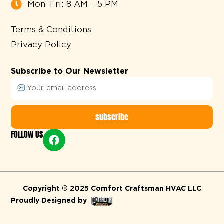
Mon–Fri: 8 AM – 5 PM
Terms & Conditions
Privacy Policy
Subscribe to Our Newsletter
subscribe
FOLLOW US
Alternative:
Copyright © 2025 Comfort Craftsman HVAC LLC
Proudly Designed by