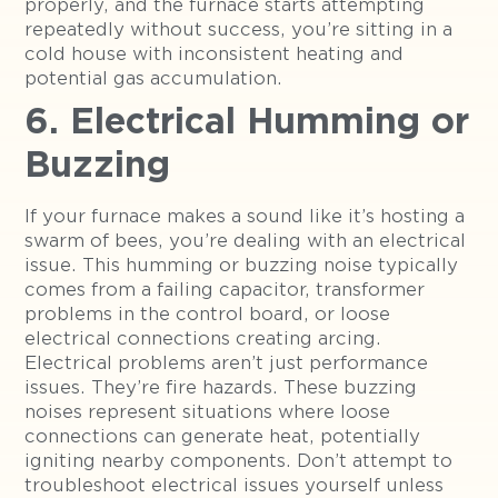
properly, and the furnace starts attempting
repeatedly without success, you’re sitting in a
cold house with inconsistent heating and
potential gas accumulation.
6. Electrical Humming or
Buzzing
If your furnace makes a sound like it’s hosting a
swarm of bees, you’re dealing with an electrical
issue. This humming or buzzing noise typically
comes from a failing capacitor, transformer
problems in the control board, or loose
electrical connections creating arcing.
Electrical problems aren’t just performance
issues. They’re fire hazards. These buzzing
noises represent situations where loose
connections can generate heat, potentially
igniting nearby components. Don’t attempt to
troubleshoot electrical issues yourself unless