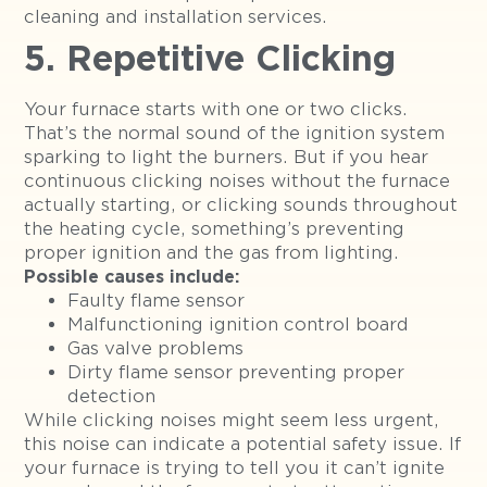
cleaning and installation services.
5. Repetitive Clicking
Your furnace starts with one or two clicks.
That’s the normal sound of the ignition system
sparking to light the burners. But if you hear
continuous clicking noises without the furnace
actually starting, or clicking sounds throughout
the heating cycle, something’s preventing
proper ignition and the gas from lighting.
Possible causes include:
Faulty flame sensor
Malfunctioning ignition control board
Gas valve problems
Dirty flame sensor preventing proper
detection
While clicking noises might seem less urgent,
this noise can indicate a potential safety issue. If
your furnace is trying to tell you it can’t ignite