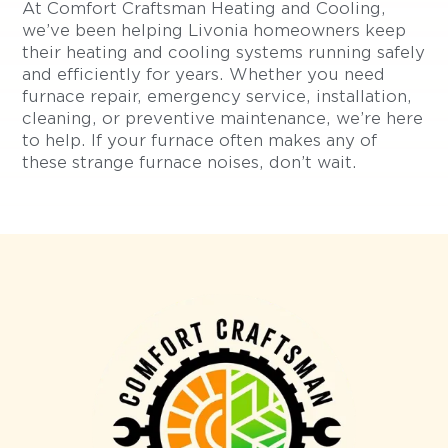
At Comfort Craftsman Heating and Cooling,
we’ve been helping Livonia homeowners keep
their heating and cooling systems running safely
and efficiently for years. Whether you need
furnace repair, emergency service, installation,
cleaning, or preventive maintenance, we’re here
to help. If your furnace often makes any of
these strange furnace noises, don’t wait.