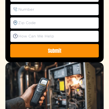
Submit
Alternative: