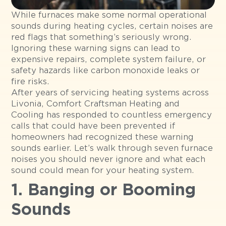
While furnaces make some normal operational
sounds during heating cycles, certain noises are
red flags that something’s seriously wrong.
Ignoring these warning signs can lead to
expensive repairs, complete system failure, or
safety hazards like carbon monoxide leaks or
fire risks.
After years of servicing heating systems across
Livonia, Comfort Craftsman Heating and
Cooling has responded to countless emergency
calls that could have been prevented if
homeowners had recognized these warning
sounds earlier. Let’s walk through seven furnace
noises you should never ignore and what each
sound could mean for your heating system.
1. Banging or Booming
Sounds