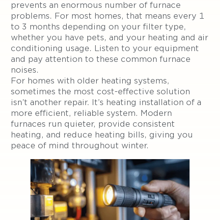
prevents an enormous number of furnace
problems. For most homes, that means every 1
to 3 months depending on your filter type,
whether you have pets, and your heating and air
conditioning usage. Listen to your equipment
and pay attention to these common furnace
noises.
For homes with older heating systems,
sometimes the most cost-effective solution
isn’t another repair. It’s heating installation of a
more efficient, reliable system. Modern
furnaces run quieter, provide consistent
heating, and reduce heating bills, giving you
peace of mind throughout winter.