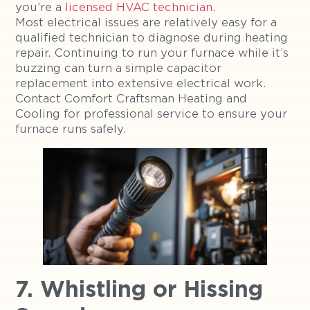
you’re a
licensed HVAC technician
.
Most electrical issues are relatively easy for a
qualified technician to diagnose during heating
repair. Continuing to run your furnace while it’s
buzzing can turn a simple capacitor
replacement into extensive electrical work.
Contact Comfort Craftsman Heating and
Cooling for professional service to ensure your
furnace runs safely.
7. Whistling or Hissing