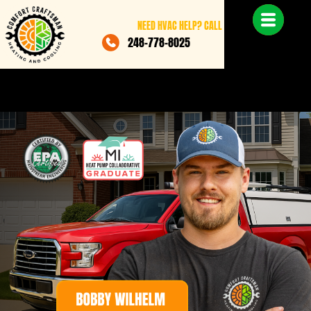
NEED HVAC HELP? CALL
248-778-8025