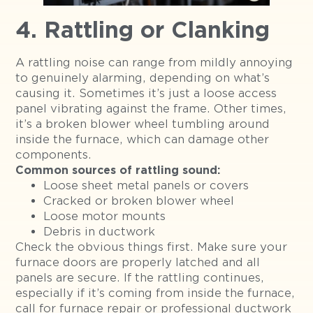
4. Rattling or Clanking
A rattling noise can range from mildly annoying
to genuinely alarming, depending on what’s
causing it. Sometimes it’s just a loose access
panel vibrating against the frame. Other times,
it’s a broken blower wheel tumbling around
inside the furnace, which can damage other
components.
Common sources of rattling sound:
Loose sheet metal panels or covers
Cracked or broken blower wheel
Loose motor mounts
Debris in ductwork
Check the obvious things first. Make sure your
furnace doors are properly latched and all
panels are secure. If the rattling continues,
especially if it’s coming from inside the furnace,
call for furnace repair or professional ductwork