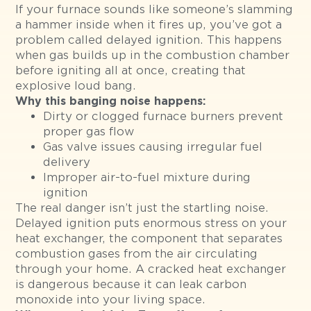
If your furnace sounds like someone’s slamming
a hammer inside when it fires up, you’ve got a
problem called delayed ignition. This happens
when gas builds up in the combustion chamber
before igniting all at once, creating that
explosive loud bang.
Why this banging noise happens:
Dirty or clogged furnace burners prevent
proper gas flow
Gas valve issues causing irregular fuel
delivery
Improper air-to-fuel mixture during
ignition
The real danger isn’t just the startling noise.
Delayed ignition puts enormous stress on your
heat exchanger, the component that separates
combustion gases from the air circulating
through your home. A cracked heat exchanger
is dangerous because it can leak carbon
monoxide into your living space.