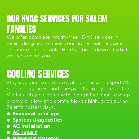
OUR HVAC SERVICES FOR SALEM
FAMILIES
We offer complete, worry-free HVAC services in
Salem designed to make your home healthier, safer,
and more comfortable. Here’s a breakdown of what
we can do for you:
COOLING SERVICES
Stay cool and comfortable all summer with expert AC
repairs, upgrades, and energy-efficient system installs.
We’ll match your home with the right solution to keep
energy bills low and comfort levels high, even during
Salem’s hottest days.
Seasonal tune-ups
System diagnostics
AC installation
AC repair
Mini-split systems