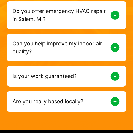
Do you offer emergency HVAC repair
in Salem, MI?
Can you help improve my indoor air
quality?
Is your work guaranteed?
Are you really based locally?