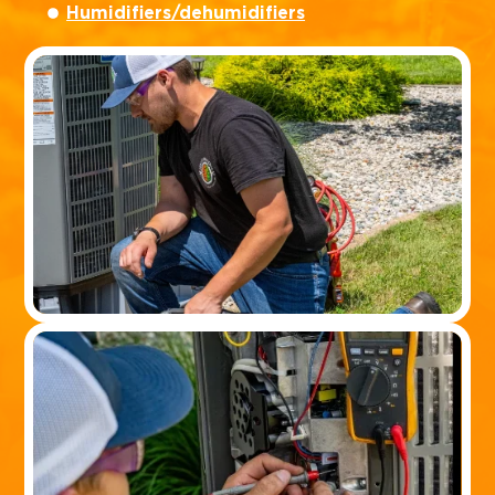
Humidifiers/dehumidifiers