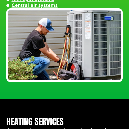
Central air systems
HEATING SERVICES