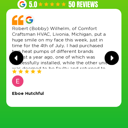
Robert (Bobby) Wilhelm, of Comfort
Craftsman HVAC, Livonia, Michigan, put a
huge smile on my face this week, just in
time for the 4th of July. I had purchased
two heat pumps of different brands
almost a year ago, one of which was
successfully installed, while the other unit
was deemed to be faulty and returned to
the vendor (Menards), which did a good
job of providing a replacement by
arrangement with the product distributor.
(Though this was not as easy as it sounds,
Eboe Hutchful
as it took several months to locate and
contact the distributor, only to find out that
they did not provide any product servicing
in Michigan or any neighboring state).
However, the new unit then sat in my
garage for three or so months (while we