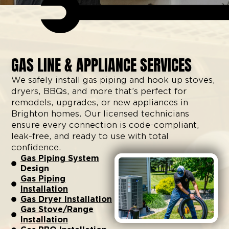
GAS LINE & APPLIANCE SERVICES
We safely install gas piping and hook up stoves,
dryers, BBQs, and more that’s perfect for
remodels, upgrades, or new appliances in
Brighton homes. Our licensed technicians
ensure every connection is code-compliant,
leak-free, and ready to use with total
confidence.
Gas Piping System
Design
Gas Piping
Installation
Gas Dryer Installation
Gas Stove/Range
Installation