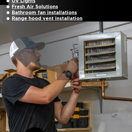
UV Lights
Fresh Air Solutions
Bathroom fan installations
Range hood vent installation