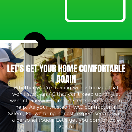
LET’S GET YOUR HOME COMFORTABLE
AGAIN
Whether you’re dealing with a furnace that
won’t start, an AC that can’t keep up, or just
want cleaner air, Comfort Craftsman is here to
help. As your trusted
HVAC contractor in
Salem, MI,
we bring honest, expert service with
a personal touch. Let’s get you comfortable
again.