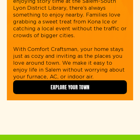
enjoying story time at the Salem-South
Lyon District Library, there’s always
something to enjoy nearby. Families love
grabbing a sweet treat from Kona Ice or
catching a local event without the traffic or
crowds of bigger cities.
With Comfort Craftsman, your home stays
just as cozy and inviting as the places you
love around town. We make it easy to
enjoy life in Salem without worrying about
your furnace, AC, or indoor air.
EXPLORE YOUR TOWN