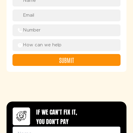
SUBMIT
Alternative:
IF WE CAN’T FIX IT,
YOU DON’T PAY