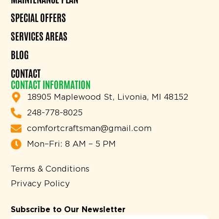
SPECIAL OFFERS
SERVICES AREAS
BLOG
CONTACT
CONTACT INFORMATION
18905 Maplewood St, Livonia, MI 48152
248-778-8025
comfortcraftsman@gmail.com
Mon–Fri: 8 AM – 5 PM
Terms & Conditions
Privacy Policy
Subscribe to Our Newsletter