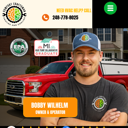
NEED HVAC HELP? CALL
248-778-8025