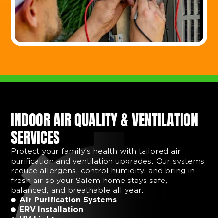
INDOOR AIR QUALITY & VENTILATION
SERVICES
Protect your family’s health with tailored air
purification and ventilation upgrades. Our systems
reduce allergens, control humidity, and bring in
fresh air so your Salem home stays safe,
balanced, and breathable all year.
Air Purification Systems
ERV Installation