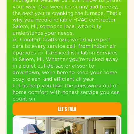
Michigan’s weather can still throw surprises
your way. One week it’s sunny and breezy,
the next you’re cranking the furnace. That’s
why you need a reliable HVAC contractor
Salem, MI, someone local who truly
understands your needs.
At Comfort Craftsman, we bring expert
care to every service call, from indoor air
upgrades to
Furnace Installation Services
in Salem, MI
. Whether you’re tucked away
in a quiet cul-de-sac or closer to
downtown, we’re here to keep your home
cozy, clean, and efficient all year.
Let us help you take the guesswork out of
home comfort with honest service you can
count on.
LET’S TALK