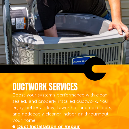
DUCTWORK SERVICES
Boost your system’s performance with clean,
sealed, and properly installed ductwork. You’ll
enjoy better airflow, fewer hot and cold spots,
and noticeably cleaner indoor air throughout
your home.
Duct Installation or Repair