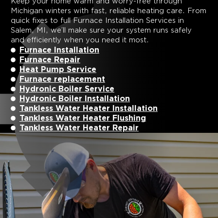
Keep your home warm and worry-free through
Michigan winters with fast, reliable heating care. From
quick fixes to full
Furnace Installation Services in
Salem, MI
, we’ll make sure your system runs safely
and efficiently when you need it most.
Furnace Installation
Furnace Repair
Heat Pump Service
Furnace replacement
Hydronic Boiler Service
Hydronic Boiler Installation
Tankless Water Heater Installation
Tankless Water Heater Flushing
Tankless Water Heater Repair