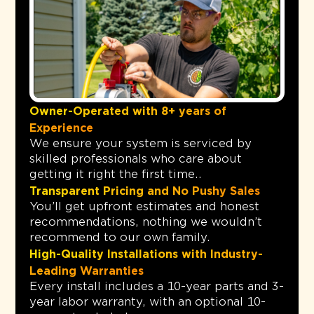
Owner-Operated with 8+ years of
Experience
We ensure your system is serviced by
skilled professionals who care about
getting it right the first time..
Transparent Pricing and No Pushy Sales
You’ll get upfront estimates and honest
recommendations, nothing we wouldn’t
recommend to our own family.
High-Quality Installations with Industry-
Leading Warranties
Every install includes a 10-year parts and 3-
year labor warranty, with an optional 10-