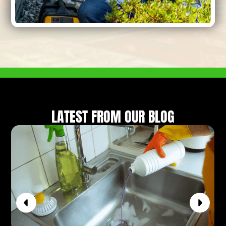
LATEST FROM OUR BLOG