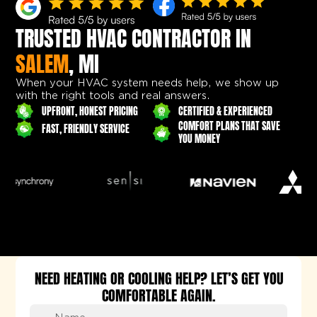
TRUSTED HVAC CONTRACTOR IN
SALEM
, MI
When your HVAC system needs help, we show up
with the right tools and real answers.
UPFRONT, HONEST PRICING
CERTIFIED & EXPERIENCED
COMFORT PLANS THAT SAVE
FAST, FRIENDLY SERVICE
YOU MONEY
NEED HEATING OR COOLING HELP? LET’S GET YOU
COMFORTABLE AGAIN.