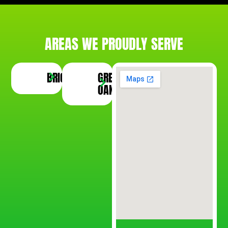
AREAS WE PROUDLY SERVE
BRIGHTON
GREEN
SOUTH
SALEM
OAK
LYON