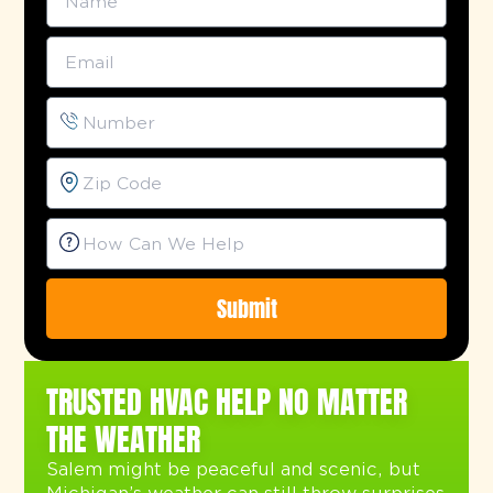
Submit
Alternative:
TRUSTED HVAC HELP NO MATTER
THE WEATHER
Salem might be peaceful and scenic, but