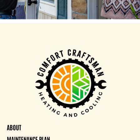
ABOUT
MAINTENANCE PLAN