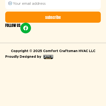
subscribe
FOLLOW US
Alternative:
Copyright © 2025 Comfort Craftsman HVAC LLC
Proudly Designed by