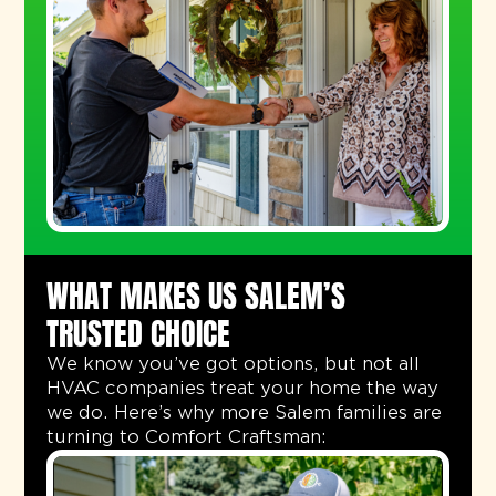
WHAT MAKES US SALEM’S
TRUSTED CHOICE
We know you’ve got options, but not all
HVAC companies treat your home the way
we do. Here’s why more Salem families are
turning to Comfort Craftsman: