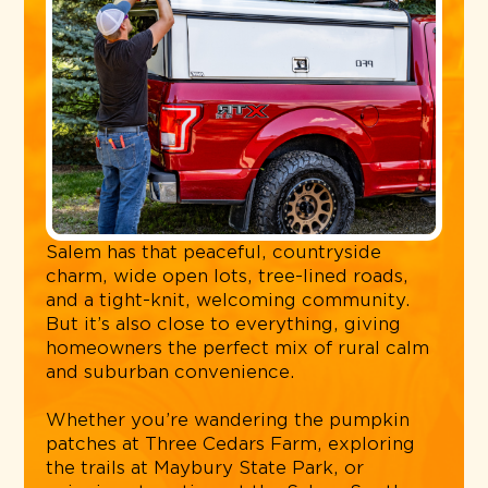
Salem has that peaceful, countryside
charm, wide open lots, tree-lined roads,
and a tight-knit, welcoming community.
But it’s also close to everything, giving
homeowners the perfect mix of rural calm
and suburban convenience.
Whether you’re wandering the pumpkin
patches at Three Cedars Farm, exploring
the trails at Maybury State Park, or