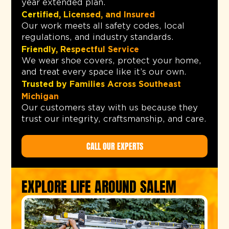
year extended plan.
Certified, Licensed, and Insured
Our work meets all safety codes, local
regulations, and industry standards.
Friendly, Respectful Service
We wear shoe covers, protect your home,
and treat every space like it’s our own.
Trusted by Families Across Southeast
Michigan
Our customers stay with us because they
trust our integrity, craftsmanship, and care.
CALL OUR EXPERTS
EXPLORE LIFE AROUND SALEM