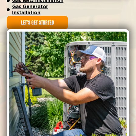
Gas BBQ Installation
Gas Generator
Installation
LET’S GET STARTED