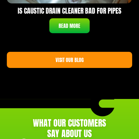
IS CAUSTIC DRAIN CLEANER BAD FOR PIPES
READ MORE
VISIT OUR BLOG
WHAT OUR CUSTOMERS
SAY ABOUT US