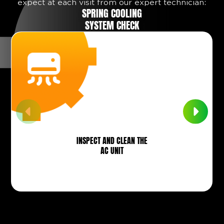
expect at each visit from our expert technician:
SPRING COOLING
SYSTEM CHECK
INSPECT AND CLEAN THE
AC UNIT