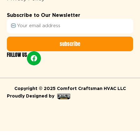
Subscribe to Our Newsletter
subscribe
FOLLOW US
Alternative:
Copyright © 2025 Comfort Craftsman HVAC LLC
Proudly Designed by