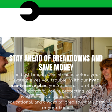
STAY AHEAD OF BREAKDOWNS AND
SAVE MONEY
The best time to plan ahead is before your
system gives you trouble. With our
hvac
, you’re not just protecting
maintenance plan
your comfort, you’re protecting your
investment. Our approach is honest,
educational, and always tailored to what’s best
for your home.