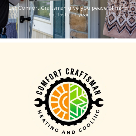
Let Comfort Craftsman give you peace of mind
that lasts all year.