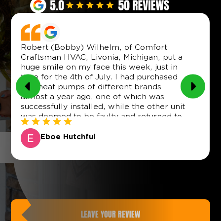
Robert (Bobby) Wilhelm, of Comfort
Craftsman HVAC, Livonia, Michigan, put a
huge smile on my face this week, just in
time for the 4th of July. I had purchased
two heat pumps of different brands
almost a year ago, one of which was
successfully installed, while the other unit
was deemed to be faulty and returned to
the vendor (Menards), which did a good
job of providing a replacement by
Eboe Hutchful
arrangement with the product distributor.
(Though this was not as easy as it sounds,
as it took several months to locate and
contact the distributor, only to find out that
they did not provide any product servicing
in Michigan or any neighboring state).
However, the new unit then sat in my
LEAVE YOUR REVIEW
garage for three or so months (while we