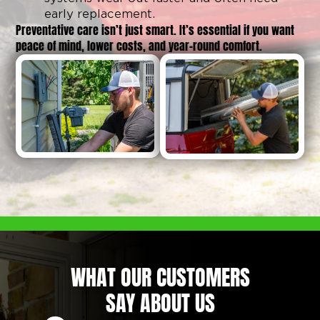
early replacement.
Preventative care isn’t just smart. It’s essential if you want
peace of mind, lower costs, and year-round comfort.
WHAT OUR CUSTOMERS
SAY ABOUT US