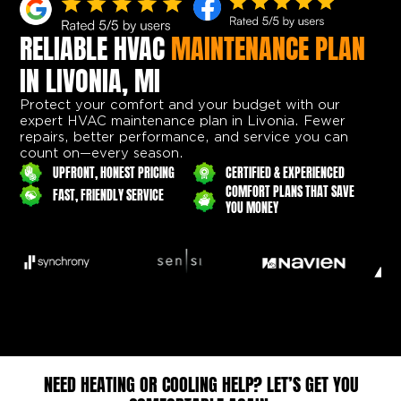
RELIABLE HVAC
MAINTENANCE PLAN
IN LIVONIA, MI
Protect your comfort and your budget with our
expert HVAC maintenance plan in Livonia. Fewer
repairs, better performance, and service you can
count on—every season.
UPFRONT, HONEST PRICING
CERTIFIED & EXPERIENCED
COMFORT PLANS THAT SAVE
FAST, FRIENDLY SERVICE
YOU MONEY
NEED HEATING OR COOLING HELP? LET’S GET YOU