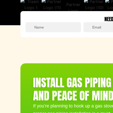
NEED
Alternative:
INSTALL GAS PIPIN
AND PEACE OF MIN
If you’re planning to hook up a gas stove,