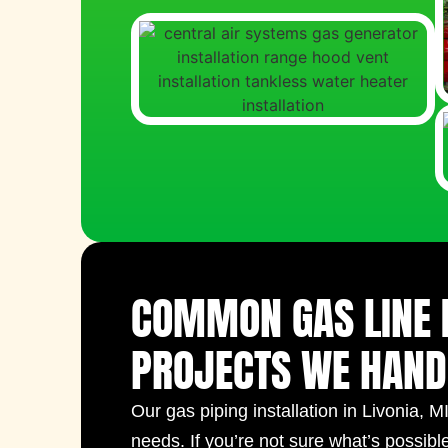
COMMON GAS LINE 
PROJECTS WE HAND
Our
gas piping installation​ in Livonia, M
needs. If you’re not sure what’s possibl