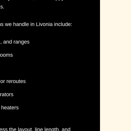
s.
ns
we handle in Livonia include:
s, and ranges
 rooms
or reroutes
rators
e heaters
ess the layout, line length, and