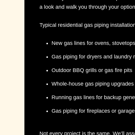
a look and walk you through your option
Typical
residential gas piping installatio
New gas lines for ovens, stovetop
Gas piping for dryers and laundry
Outdoor BBQ grills or gas fire pits
Whole-house gas piping upgrades 
Running gas lines for backup gene
Gas piping for fireplaces or garag
Not every project is the same. We’ll ass