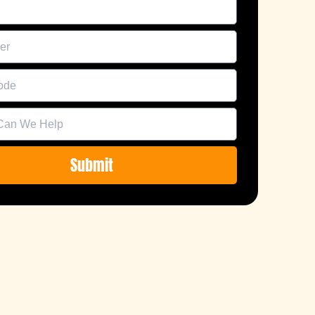
Submit
e: