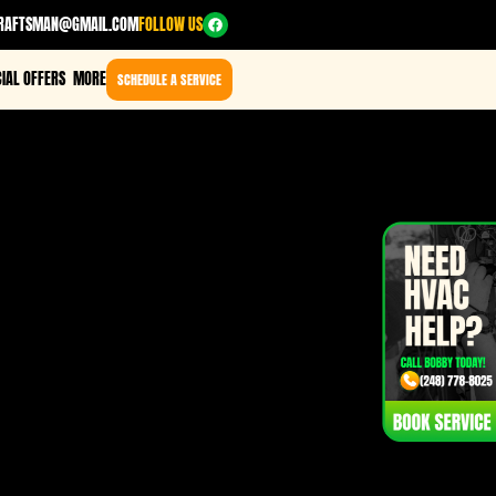
RAFTSMAN@GMAIL.COM
FOLLOW US
IAL OFFERS
MORE
SCHEDULE A SERVICE