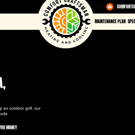
COMFORTC
MAINTENANCE PLAN
SPEC
A,
 an outdoor grill, our
code.
 YOU MONEY