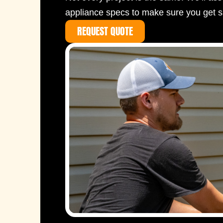
appliance specs to make sure you get s
REQUEST QUOTE