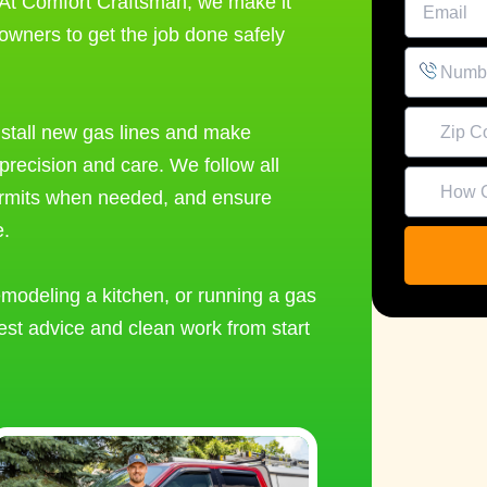
 At Comfort Craftsman, we make it
owners to get the job done safely
install new gas lines and make
precision and care. We follow all
ermits when needed, and ensure
e.
modeling a kitchen, or running a gas
Alternativ
est advice and clean work from start