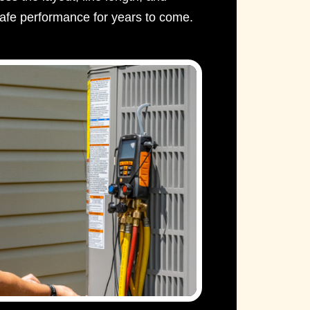
afe performance for years to come.