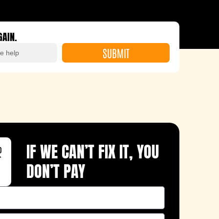
GAIN.
SUBMIT
IF WE CAN’T FIX IT, YOU
DON’T PAY