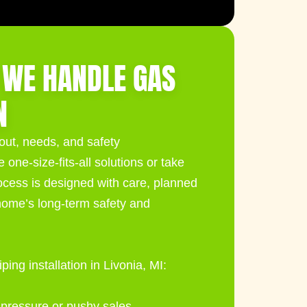
 WE HANDLE GAS
N
yout, needs, and safety
one-size-fits-all solutions or take
cess is designed with care, planned
home’s long-term safety and
ing installation in Livonia, MI:
 pressure or pushy sales.