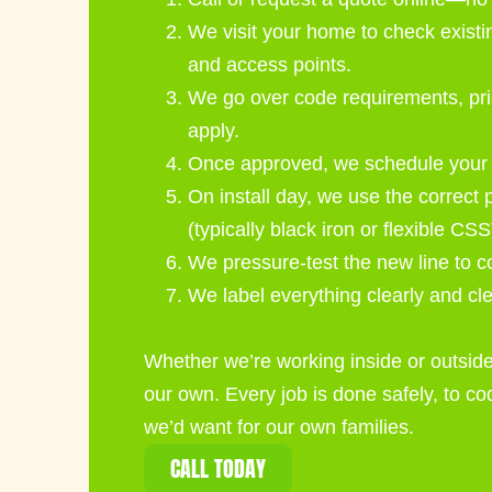
We visit your home to check existin
and access points.
We go over code requirements, pri
apply.
Once approved, we schedule your in
On install day, we use the correct 
(typically black iron or flexible CSS
We pressure-test the new line to c
We label everything clearly and cl
Whether we’re working inside or outside
our own. Every job is done safely, to c
we’d want for our own families.
CALL TODAY