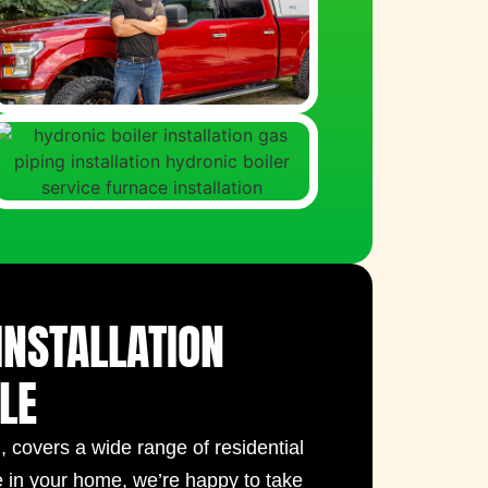
INSTALLATION
LE
I
, covers a wide range of residential
e in your home, we’re happy to take