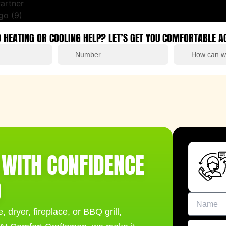
 HEATING OR COOLING HELP? LET’S GET YOU COMFORTABLE A
G WITH CONFIDENCE
D
 dryer, fireplace, or BBQ grill,