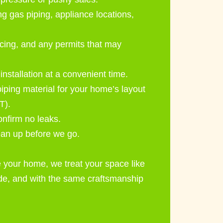
g gas piping, appliance locations,
cing, and any permits that may
stallation at a convenient time.
piping material for your home’s layout
T).
onfirm no leaks.
ean up before we go.
 your home, we treat your space like
ode, and with the same craftsmanship