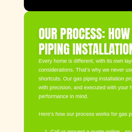
OUR PROCESS: HOW
PIPING INSTALLATIO
Every home is different, with its own la
considerations. That’s why we never use 
shortcuts. Our
gas piping installation
pro
with precision, and executed with your 
performance in mind.
Here’s how our process works for gas pip
Call or request a quote online—no