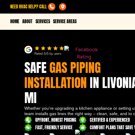
NEED HVAC HELP? CALL
HOME
ABOUT
SERVICES
SERVICE AREAS
SAFE
GAS PIPING
INSTALLATION
IN LIVONI
MI
Whether you’re upgrading a kitchen appliance or setting up
team installs gas lines the right way – clean, safe, and to 
UPFRONT, HONEST PRICING
CERTIFIED & EXPERIENCED
FAST, FRIENDLY SERVICE
COMFORT PLANS THAT SAVE