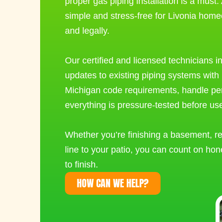
proper
gas piping installation
is a must.
simple and stress-free for Livonia home
and legally.
Our certified and licensed technicians 
updates to existing piping systems with 
Michigan code requirements, handle p
everything is pressure-tested before us
Whether you’re finishing a basement, re
line to your patio, you can count on hon
to finish.
HOW CAN WE HELP?