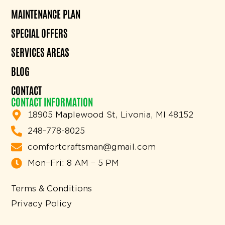
MAINTENANCE PLAN
SPECIAL OFFERS
SERVICES AREAS
BLOG
CONTACT
CONTACT INFORMATION
18905 Maplewood St, Livonia, MI 48152
248-778-8025
comfortcraftsman@gmail.com
Mon–Fri: 8 AM – 5 PM
Terms & Conditions
Privacy Policy