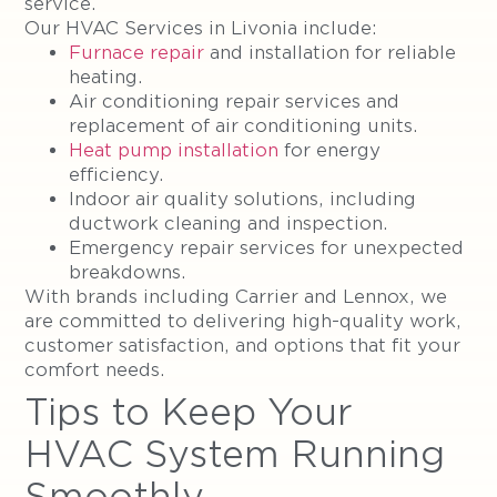
service.
Our HVAC Services in Livonia include:
Furnace repair
and installation for reliable
heating.
Air conditioning repair services and
replacement of air conditioning units.
Heat pump installation
for energy
efficiency.
Indoor air quality solutions, including
ductwork cleaning and inspection.
Emergency repair services for unexpected
breakdowns.
With brands including Carrier and Lennox, we
are committed to delivering high-quality work,
customer satisfaction, and options that fit your
comfort needs.
Tips to Keep Your
HVAC System Running
Smoothly