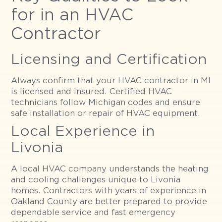
for in an HVAC
Contractor
Licensing and Certification
Always confirm that your HVAC contractor in MI
is licensed and insured. Certified HVAC
technicians follow Michigan codes and ensure
safe installation or repair of HVAC equipment.
Local Experience in
Livonia
A local HVAC company understands the heating
and cooling challenges unique to Livonia
homes. Contractors with years of experience in
Oakland County are better prepared to provide
dependable service and fast emergency