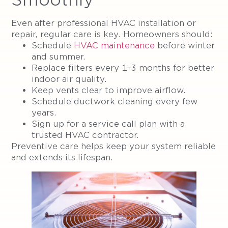
Even after professional HVAC installation or
repair, regular care is key. Homeowners should:
Schedule
HVAC maintenance
before winter
and summer.
Replace filters every 1–3 months for better
indoor air quality.
Keep vents clear to improve airflow.
Schedule ductwork cleaning every few
years.
Sign up for a service call plan with a
trusted HVAC contractor.
Preventive care helps keep your system reliable
and extends its lifespan.