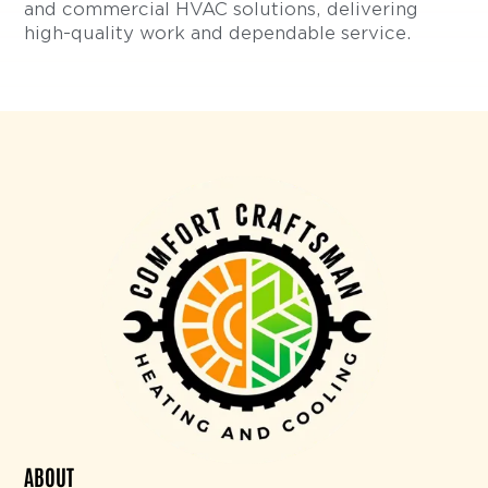
and commercial HVAC solutions, delivering
high-quality work and dependable service.
ABOUT