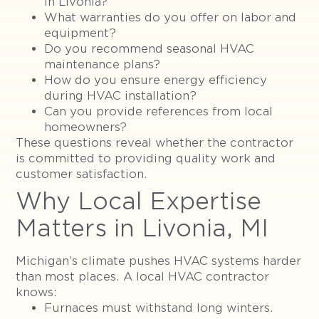
in Livonia?
What warranties do you offer on labor and
equipment?
Do you recommend seasonal HVAC
maintenance plans?
How do you ensure energy efficiency
during HVAC installation?
Can you provide references from local
homeowners?
These questions reveal whether the contractor
is committed to providing quality work and
customer satisfaction.
Why Local Expertise
Matters in Livonia, MI
Michigan’s climate pushes HVAC systems harder
than most places. A local HVAC contractor
knows:
Furnaces must withstand long winters.