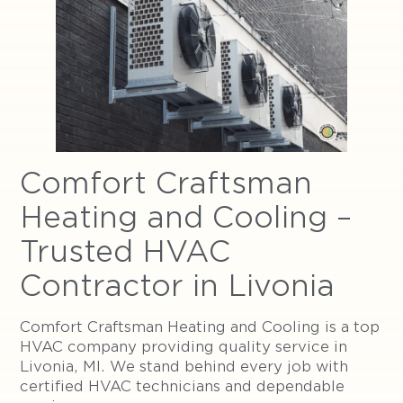
Comfort Craftsman
Heating and Cooling –
Trusted HVAC
Contractor in Livonia
Comfort Craftsman Heating and Cooling is a top
HVAC company providing quality service in
Livonia, MI. We stand behind every job with
certified HVAC technicians and dependable