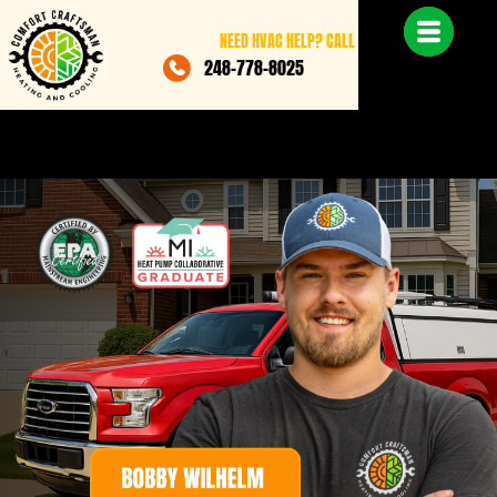
NEED HVAC HELP? CALL
248-778-8025