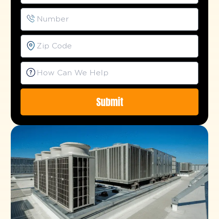
Submit
Alternative: