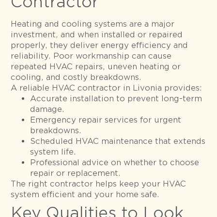
Contractor
Heating and cooling systems are a major
investment, and when installed or repaired
properly, they deliver energy efficiency and
reliability. Poor workmanship can cause
repeated HVAC repairs, uneven heating or
cooling, and costly breakdowns.
A reliable HVAC contractor in Livonia provides:
Accurate installation to prevent long-term
damage.
Emergency repair services for urgent
breakdowns.
Scheduled HVAC maintenance that extends
system life.
Professional advice on whether to choose
repair or replacement.
The right contractor helps keep your HVAC
system efficient and your home safe.
Key Qualities to Look