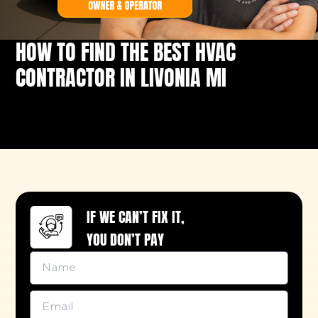
HOW TO FIND THE BEST HVAC
CONTRACTOR IN LIVONIA MI
IF WE CAN’T FIX IT,
YOU DON’T PAY