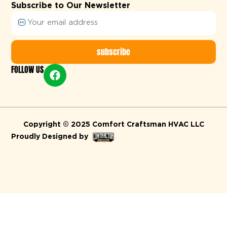
Subscribe to Our Newsletter
subscribe
FOLLOW US
Alternative:
Copyright © 2025 Comfort Craftsman HVAC LLC
Proudly Designed by