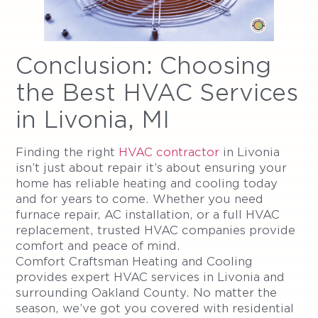
Conclusion: Choosing
the Best HVAC Services
in Livonia, MI
Finding the right
HVAC contractor
in Livonia
isn’t just about repair it’s about ensuring your
home has reliable heating and cooling today
and for years to come. Whether you need
furnace repair, AC installation, or a full HVAC
replacement, trusted HVAC companies provide
comfort and peace of mind.
Comfort Craftsman Heating and Cooling
provides expert HVAC services in Livonia and
surrounding Oakland County. No matter the
season, we’ve got you covered with residential