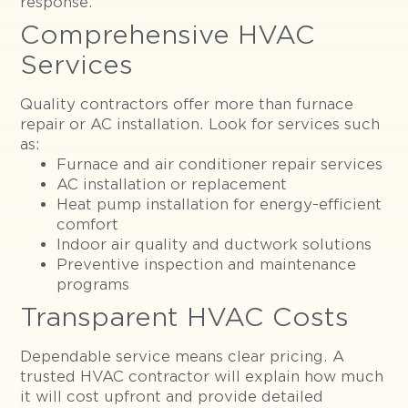
response.
Comprehensive HVAC
Services
Quality contractors offer more than furnace
repair or AC installation. Look for services such
as:
Furnace and air conditioner repair services
AC installation or replacement
Heat pump installation for energy-efficient
comfort
Indoor air quality and ductwork solutions
Preventive inspection and maintenance
programs
Transparent HVAC Costs
Dependable service means clear pricing. A
trusted HVAC contractor will explain how much
it will cost upfront and provide detailed