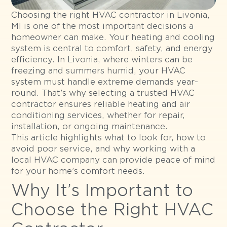
Choosing the right HVAC contractor in Livonia,
MI is one of the most important decisions a
homeowner can make. Your heating and cooling
system is central to comfort, safety, and energy
efficiency. In Livonia, where winters can be
freezing and summers humid, your HVAC
system must handle extreme demands year-
round. That’s why selecting a trusted HVAC
contractor ensures reliable heating and air
conditioning services, whether for repair,
installation, or ongoing maintenance.
This article highlights what to look for, how to
avoid poor service, and why working with a
local HVAC company can provide peace of mind
for your home’s comfort needs.
Why It’s Important to
Choose the Right HVAC