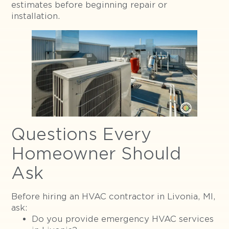
estimates before beginning repair or
installation.
Questions Every
Homeowner Should
Ask
Before hiring an HVAC contractor in Livonia, MI,
ask:
Do you provide emergency HVAC services