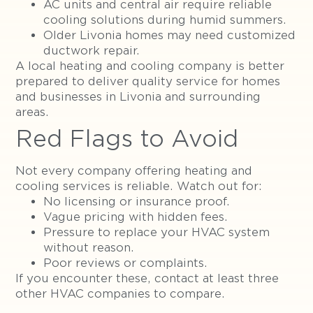
AC units and central air require reliable
cooling solutions during humid summers.
Older Livonia homes may need customized
ductwork repair.
A local heating and cooling company is better
prepared to deliver quality service for homes
and businesses in Livonia and surrounding
areas.
Red Flags to Avoid
Not every company offering heating and
cooling services is reliable. Watch out for:
No licensing or insurance proof.
Vague pricing with hidden fees.
Pressure to replace your HVAC system
without reason.
Poor reviews or complaints.
If you encounter these, contact at least three
other HVAC companies to compare.