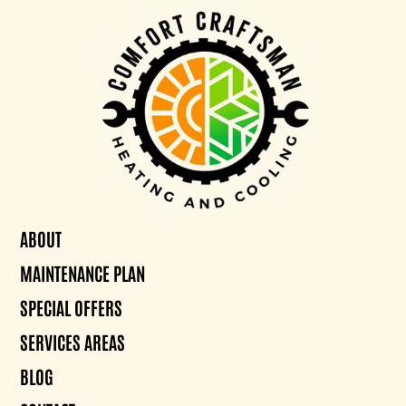
ABOUT
MAINTENANCE PLAN
SPECIAL OFFERS
SERVICES AREAS
BLOG