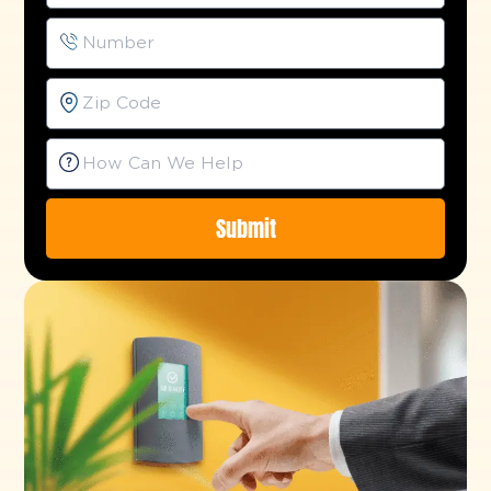
Submit
Alternative: