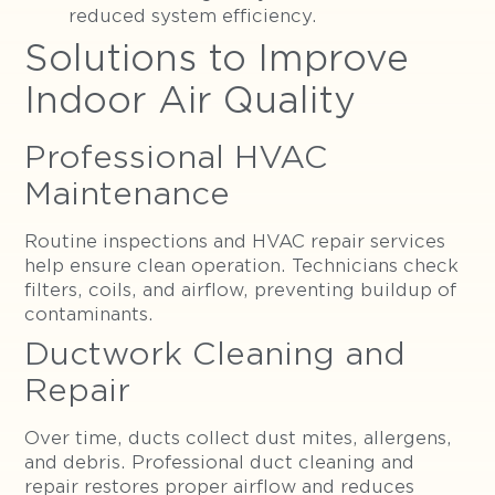
reduced system efficiency.
Solutions to Improve
Indoor Air Quality
Professional HVAC
Maintenance
Routine inspections and HVAC repair services
help ensure clean operation. Technicians check
filters, coils, and airflow, preventing buildup of
contaminants.
Ductwork Cleaning and
Repair
Over time, ducts collect dust mites, allergens,
and debris. Professional duct cleaning and
repair restores proper airflow and reduces