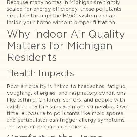
Because many homes in Michigan are tightly
sealed for energy efficiency, these pollutants
circulate through the HVAC system and air
inside your home without proper filtration.
Why Indoor Air Quality
Matters for Michigan
Residents
Health Impacts
Poor air quality is linked to headaches, fatigue,
coughing, allergies, and respiratory conditions
like asthma. Children, seniors, and people with
existing health issues are more vulnerable. Over
time, exposure to pollutants like mold spores
and particulates can trigger allergy symptoms
and worsen chronic conditions.