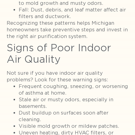
to mold growth and musty odors.
Fall: Dust, debris, and leaf matter affect air
filters and ductwork.
Recognizing these patterns helps Michigan
homeowners take preventive steps and invest in
the right air purification system.
Signs of Poor Indoor
Air Quality
Not sure if you have indoor air quality
problems? Look for these warning signs:
Frequent coughing, sneezing, or worsening
of asthma at home.
Stale air or musty odors, especially in
basements.
Dust buildup on surfaces soon after
cleaning.
Visible mold growth or mildew patches.
Uneven heating, dirty HVAC filters, or