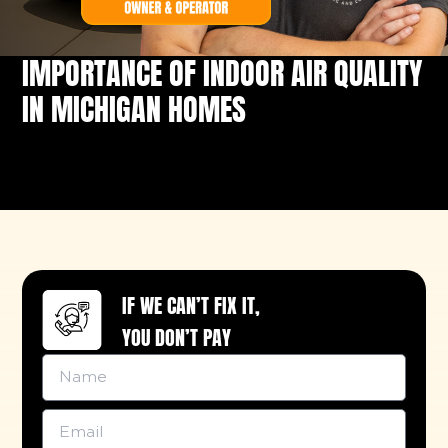
IMPORTANCE OF INDOOR AIR QUALITY
IN MICHIGAN HOMES
IF WE CAN’T FIX IT,
YOU DON’T PAY