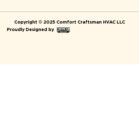
Copyright © 2025 Comfort Craftsman HVAC LLC
Proudly Designed by