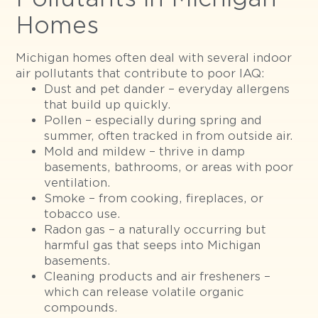
Homes
Michigan homes often deal with several indoor
air pollutants that contribute to poor IAQ:
Dust and pet dander – everyday allergens
that build up quickly.
Pollen – especially during spring and
summer, often tracked in from outside air.
Mold and mildew – thrive in damp
basements, bathrooms, or areas with poor
ventilation.
Smoke – from cooking, fireplaces, or
tobacco use.
Radon gas – a naturally occurring but
harmful gas that seeps into Michigan
basements.
Cleaning products and air fresheners –
which can release volatile organic
compounds.