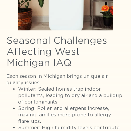
Seasonal Challenges
Affecting West
Michigan IAQ
Each season in Michigan brings unique air
quality issues:
Winter: Sealed homes trap indoor
pollutants, leading to dry air and a buildup
of contaminants.
Spring: Pollen and allergens increase,
making families more prone to allergy
flare-ups.
Summer: High humidity levels contribute