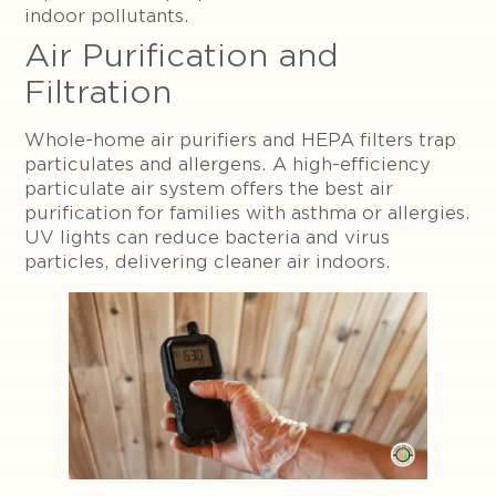
indoor pollutants.
Air Purification and
Filtration
Whole-home air purifiers and HEPA filters trap
particulates and allergens. A high-efficiency
particulate air system offers the best air
purification for families with asthma or allergies.
UV lights can reduce bacteria and virus
particles, delivering cleaner air indoors.