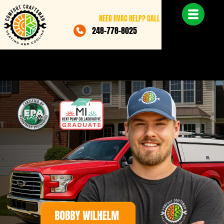
NEED HVAC HELP? CALL
248-778-8025