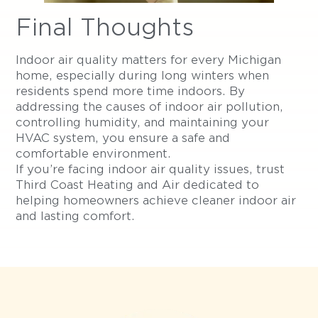
Final Thoughts
Indoor air quality matters for every Michigan
home, especially during long winters when
residents spend more time indoors. By
addressing the causes of indoor air pollution,
controlling humidity, and maintaining your
HVAC system, you ensure a safe and
comfortable environment.
If you’re facing indoor air quality issues, trust
Third Coast Heating and Air dedicated to
helping homeowners achieve cleaner indoor air
and lasting comfort.