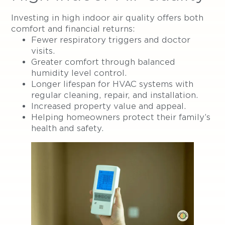
Investing in high indoor air quality offers both
comfort and financial returns:
Fewer respiratory triggers and doctor
visits.
Greater comfort through balanced
humidity level control.
Longer lifespan for HVAC systems with
regular cleaning, repair, and installation.
Increased property value and appeal.
Helping homeowners protect their family’s
health and safety.