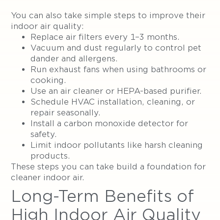
You can also take simple steps to improve their
indoor air quality:
Replace air filters every 1–3 months.
Vacuum and dust regularly to control pet
dander and allergens.
Run exhaust fans when using bathrooms or
cooking.
Use an air cleaner or HEPA-based purifier.
Schedule HVAC installation, cleaning, or
repair seasonally.
Install a carbon monoxide detector for
safety.
Limit indoor pollutants like harsh cleaning
products.
These steps you can take build a foundation for
cleaner indoor air.
Long-Term Benefits of
High Indoor Air Quality