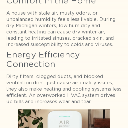
Comfort in the Home
A house with stale air, musty odors, or
unbalanced humidity feels less livable. During
dry Michigan winters, low humidity and
constant heating can cause dry winter air,
leading to irritated sinuses, cracked skin, and
increased susceptibility to colds and viruses.
Energy Efficiency
Connection
Dirty filters, clogged ducts, and blocked
ventilation don’t just cause air quality issues;
they also make heating and cooling systems less
efficient. An overworked HVAC system drives
up bills and increases wear and tear.