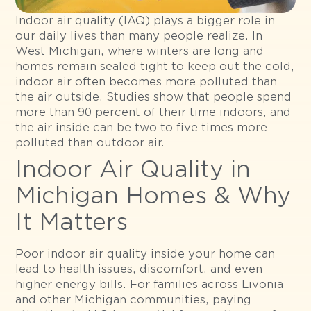
Indoor air quality (IAQ) plays a bigger role in
our daily lives than many people realize. In
West Michigan, where winters are long and
homes remain sealed tight to keep out the cold,
indoor air often becomes more polluted than
the air outside. Studies show that people spend
more than 90 percent of their time indoors, and
the air inside can be two to five times more
polluted than outdoor air.
Indoor Air Quality in
Michigan Homes & Why
It Matters
Poor indoor air quality inside your home can
lead to health issues, discomfort, and even
higher energy bills. For families across Livonia
and other Michigan communities, paying