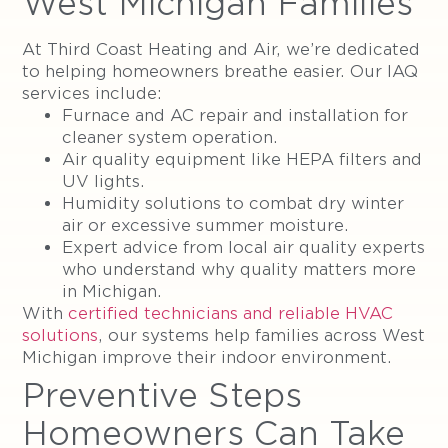
West Michigan Families
At Third Coast Heating and Air, we’re dedicated
to helping homeowners breathe easier. Our IAQ
services include:
Furnace and AC repair and installation for
cleaner system operation.
Air quality equipment like HEPA filters and
UV lights.
Humidity solutions to combat dry winter
air or excessive summer moisture.
Expert advice from local air quality experts
who understand why quality matters more
in Michigan.
With
certified technicians and reliable HVAC
solutions
, our systems help families across West
Michigan improve their indoor environment.
Preventive Steps
Homeowners Can Take