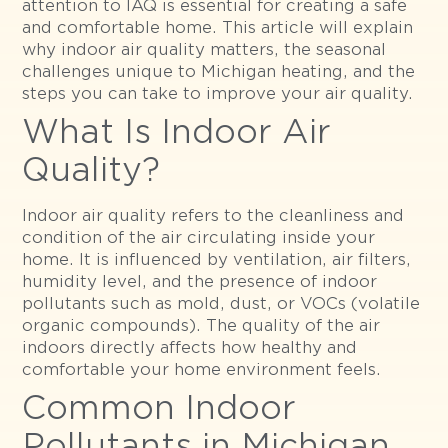
attention to IAQ is essential for creating a safe
and comfortable home. This article will explain
why indoor air quality matters, the seasonal
challenges unique to Michigan heating, and the
steps you can take to improve your air quality.
What Is Indoor Air
Quality?
Indoor air quality refers to the cleanliness and
condition of the air circulating inside your
home. It is influenced by ventilation, air filters,
humidity level, and the presence of indoor
pollutants such as mold, dust, or VOCs (volatile
organic compounds). The quality of the air
indoors directly affects how healthy and
comfortable your home environment feels.
Common Indoor
Pollutants in Michigan