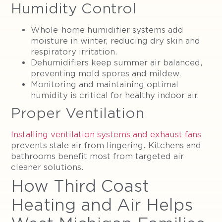
Humidity Control
Whole-home humidifier systems add
moisture in winter, reducing dry skin and
respiratory irritation.
Dehumidifiers keep summer air balanced,
preventing mold spores and mildew.
Monitoring and maintaining optimal
humidity is critical for healthy indoor air.
Proper Ventilation
Installing ventilation systems and exhaust fans
prevents stale air from lingering. Kitchens and
bathrooms benefit most from targeted air
cleaner solutions.
How Third Coast
Heating and Air Helps