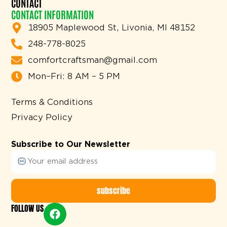
CONTACT
CONTACT INFORMATION
18905 Maplewood St, Livonia, MI 48152
248-778-8025
comfortcraftsman@gmail.com
Mon–Fri: 8 AM – 5 PM
Terms & Conditions
Privacy Policy
Subscribe to Our Newsletter
subscribe
FOLLOW US
Alternative: